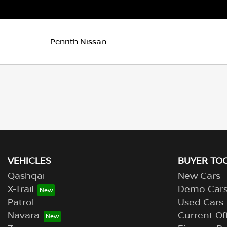
Penrith Nissan
VEHICLES
BUYER TO
Qashqai
New Cars
X-Trail
Demo Car
Patrol
Used Cars
Navara
Current Of