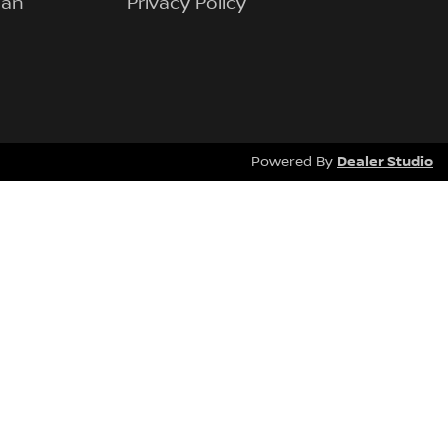
lan
Privacy Policy
Dealer Studio
Powered By