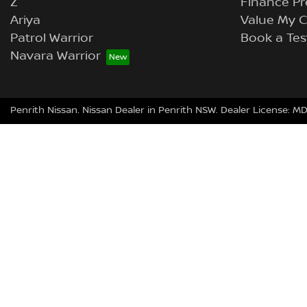
Z
Finance Pr
Ariya
Value My C
Patrol Warrior
Book a Tes
Navara Warrior
Penrith Nissan
.
Nissan Dealer
in
Penrith NSW
.
Dealer License:
MD