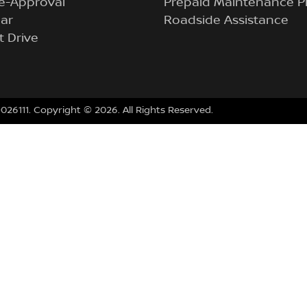
e-Approval
Prepaid Maintenance P
ar
Roadside Assistance
t Drive
026111
.
Copyright ©
2026
. All Rights Reserved.