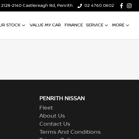
2128-2140 Castlereagh Rd, Penrith
02 4760 0602
UR STOCK
VALUE MY CAR
FINANCE
SERVICE
MORE
PENRITH NISSAN
Fleet
About Us
Contact Us
Terms And Conditions