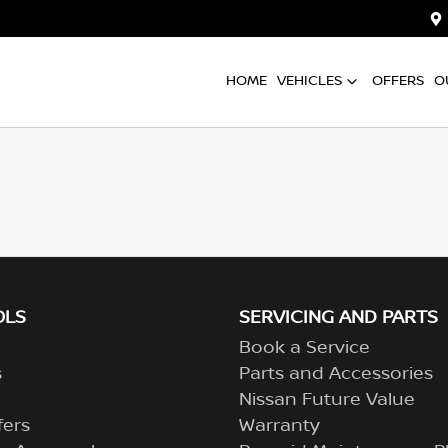
HOME
VEHICLES
OFFERS
O
OLS
SERVICING AND PARTS
Book a Service
s
Parts and Accessories
Nissan Future Value
fers
Warranty