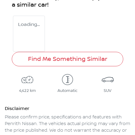
a similar
car
!
Loading...
Find Me Something Similar
4,422 km
Automatic
SUV
Disclaimer
Please confirm price, specifications and features with
Penrith Nissan
. The vehicles actual pricing may vary from
the price published. We do not warrant the accuracy or