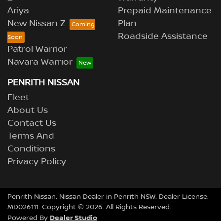
Ariya
Prepaid Maintenance
New Nissan Z
Plan
Roadside Assistance
Patrol Warrior
Navara Warrior
PENRITH NISSAN
Fleet
About Us
Contact Us
Terms And
Conditions
Privacy Policy
Penrith Nissan
.
Nissan Dealer
in
Penrith NSW
.
Dealer License:
MD026111
.
Copyright ©
2026
. All Rights Reserved.
Dealer Studio
Powered By