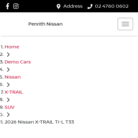
Address
02 4760 0602
Penrith Nissan
Home
Demo Cars
Nissan
X-TRAIL
SUV
2026 Nissan X-TRAIL Ti-L T33