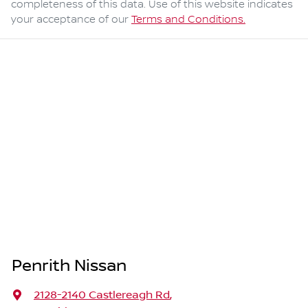
completeness of this data. Use of this website indicates
your acceptance of our
Terms and Conditions.
Penrith Nissan
2128-2140 Castlereagh Rd
,