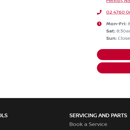
Penrith, N
02 4760 0
Mon-Fri:
Sat
:
8:30
Sun
:
Clos
OLS
SERVICING AND PARTS
Book a Service