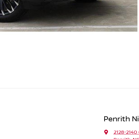
Penrith N
2128-2140