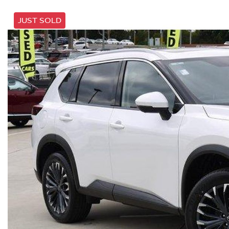
JUST SOLD