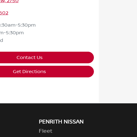
SW, 2750
602
8:30am-5:30pm
am-5:30pm
ed
Contact Us
Get Directions
PENRITH NISSAN
Fleet