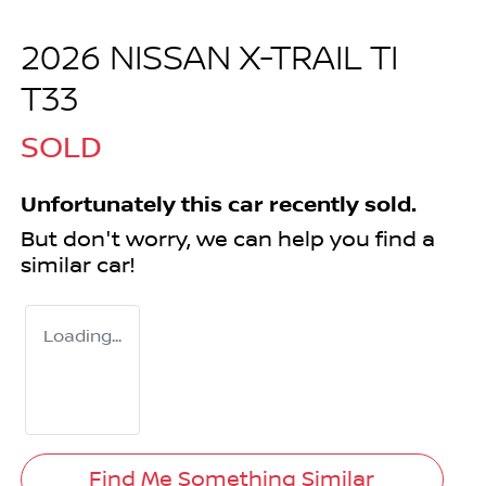
2026 NISSAN X-TRAIL TI
T33
SOLD
Unfortunately this
car
recently sold.
But don't worry, we can help you find a
similar
car
!
Loading...
Find Me Something Similar