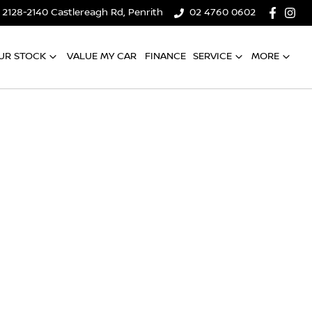
2128-2140 Castlereagh Rd, Penrith
02 4760 0602
UR STOCK
VALUE MY CAR
FINANCE
SERVICE
MORE