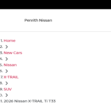
Penrith Nissan
Home
New Cars
Nissan
X-TRAIL
SUV
2026 Nissan X-TRAIL Ti T33