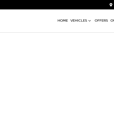
HOME
VEHICLES
OFFERS
O