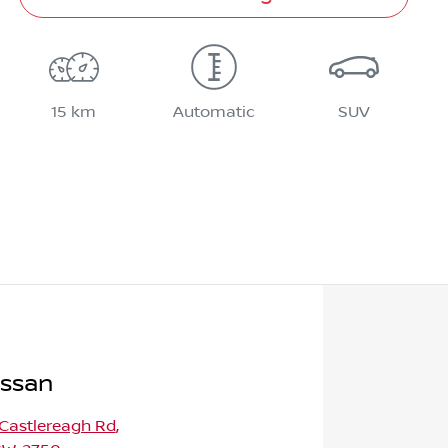
15 km
Automatic
SUV
issan
 Castlereagh Rd
,