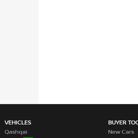
VEHICLES
BUYER TO
Qashqai
New Cars