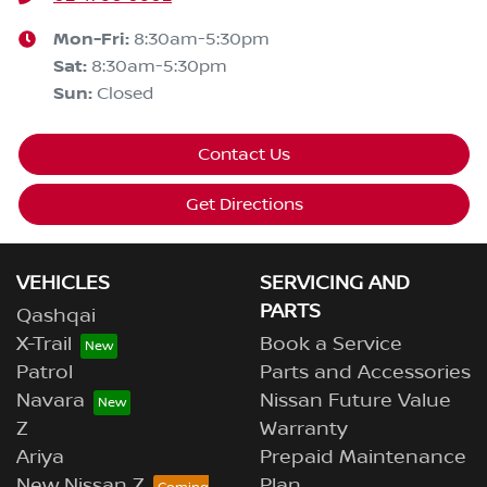
Mon-Fri:
8:30am-5:30pm
Sat
:
8:30am-5:30pm
Sun
:
Closed
Contact Us
Get Directions
VEHICLES
SERVICING AND
PARTS
Qashqai
X-Trail
Book a Service
Patrol
Parts and Accessories
Navara
Nissan Future Value
Z
Warranty
Ariya
Prepaid Maintenance
New Nissan Z
Plan