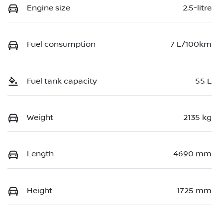
Engine size
2.5-litre
Fuel consumption
7 L/100km
Fuel tank capacity
55 L
Weight
2135 kg
Length
4690 mm
Height
1725 mm