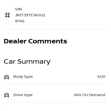
VIN
JN1T33TE1A002
8746
Dealer Comments
Car Summary
Body type
SUV
Drive type
4X4 On Demand