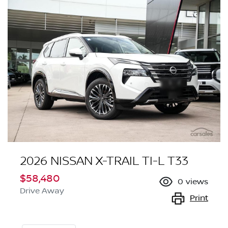
2026 NISSAN X-TRAIL TI-L T33
$58,480
0
views
Drive Away
Print