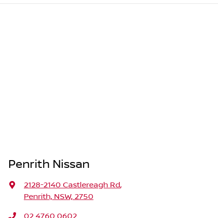
Penrith Nissan
2128-2140 Castlereagh Rd
,
Penrith, NSW, 2750
02 4760 0602