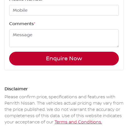
Comments
*
Enquire Now
Disclaimer
Please confirm price, specifications and features with
Penrith Nissan
. The vehicles actual pricing may vary from
the price published. We do not warrant the accuracy or
completeness of this data. Use of this website indicates
your acceptance of our
Terms and Conditions.