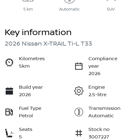
5 km
Automatic
SUV
Key information
2026 Nissan X-TRAIL Ti-L T33
Kilometres
Compliance
5km
year
2026
Build year
Engine
2026
2.5-litre
Fuel Type
Transmission
Petrol
Automatic
Seats
Stock no
5
3007227