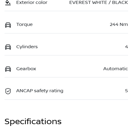
Exterior color
EVEREST WHITE / BLACK
Torque
244 Nm
Cylinders
4
Gearbox
Automatic
ANCAP safety rating
5
Specifications