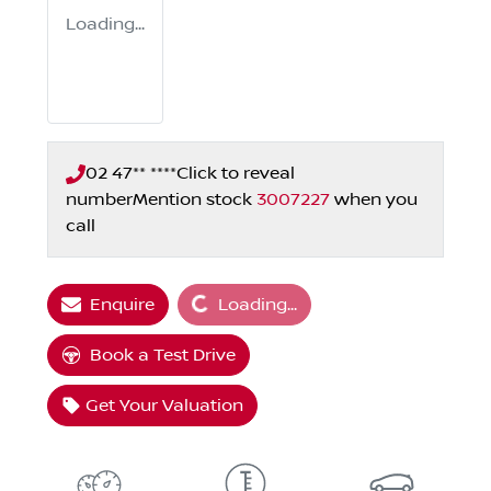
Loading...
02 47** ****
Click to reveal
number
Mention stock
3007227
when you
call
Loading...
Enquire
Loading...
Book a Test Drive
Get Your Valuation