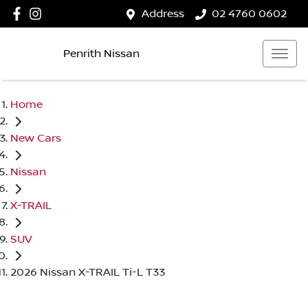
Address
02 4760 0602
Penrith Nissan
Home
New Cars
Nissan
X-TRAIL
SUV
2026 Nissan X-TRAIL Ti-L T33