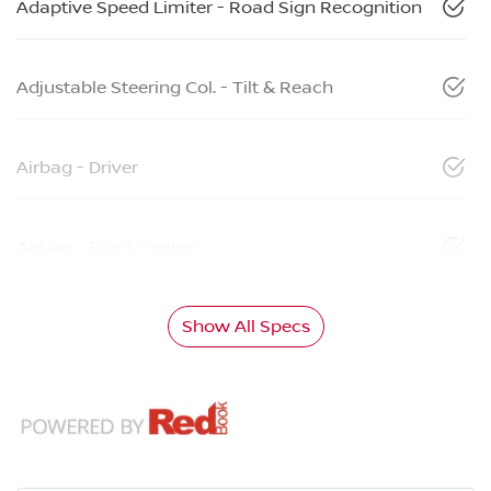
Adaptive Speed Limiter - Road Sign Recognition
Adjustable Steering Col. - Tilt & Reach
Airbag - Driver
Airbag - Front Centre
Show All Specs