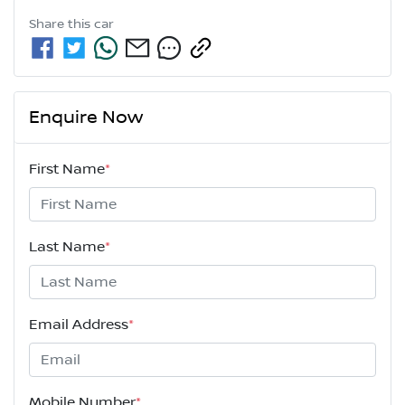
Share this
car
Enquire Now
First Name
*
Last Name
*
Email Address
*
Mobile Number
*