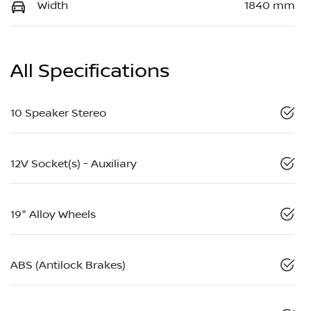
Width
1840 mm
All Specifications
10 Speaker Stereo
12V Socket(s) - Auxiliary
19" Alloy Wheels
ABS (Antilock Brakes)