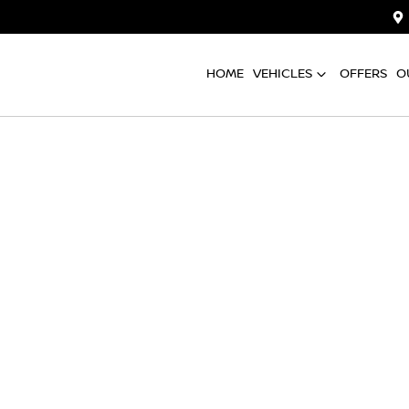
HOME
VEHICLES
OFFERS
O