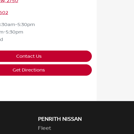
SW, 2750
602
8:30am-5:30pm
am-5:30pm
ed
Contact Us
Get Directions
PENRITH NISSAN
Fleet