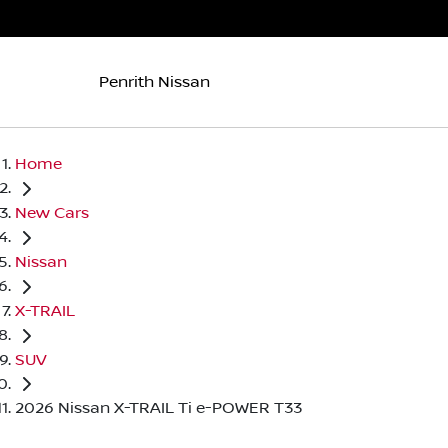
Penrith Nissan
Home
New Cars
Nissan
X-TRAIL
SUV
2026 Nissan X-TRAIL Ti e-POWER T33