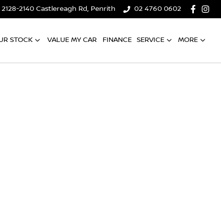
2128-2140 Castlereagh Rd, Penrith
02 4760 0602
UR STOCK
VALUE MY CAR
FINANCE
SERVICE
MORE