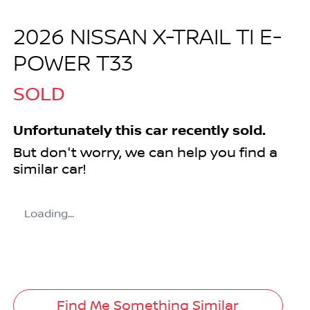
2026 NISSAN X-TRAIL TI E-
POWER T33
SOLD
Unfortunately this
car
recently sold.
But don't worry, we can help you find a
similar
car
!
Loading...
Find Me Something Similar