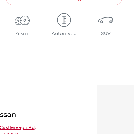
4 km
Automatic
SUV
issan
 Castlereagh Rd
,