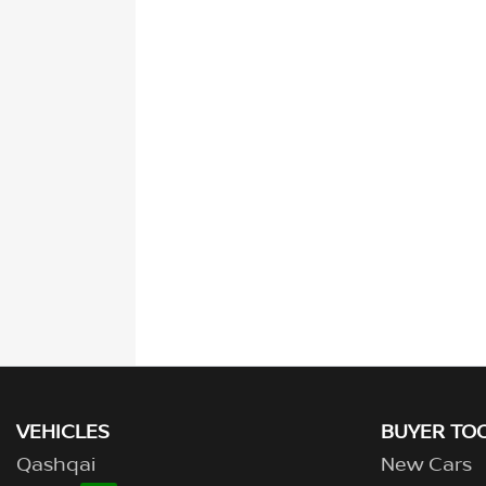
VEHICLES
BUYER TO
Qashqai
New Cars