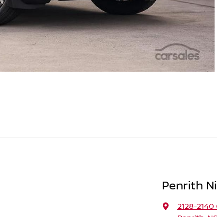
Penrith N
2128-2140