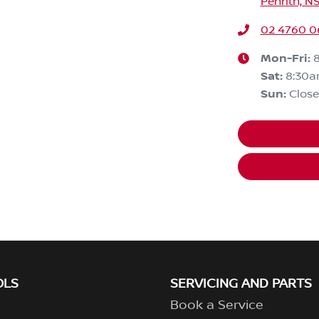
Penrith, N
02 4760 0
Mon-Fri:
Sat
:
8:30
Sun
:
Clos
OLS
SERVICING AND PARTS
Book a Service