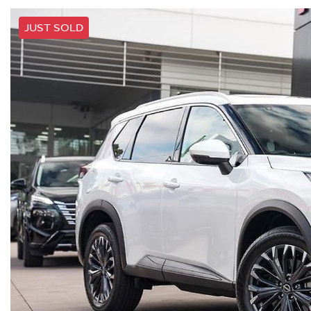
JUST SOLD