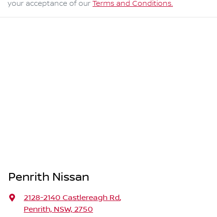
your acceptance of our
Terms and Conditions.
Penrith Nissan
2128-2140 Castlereagh Rd
,
Penrith, NSW, 2750