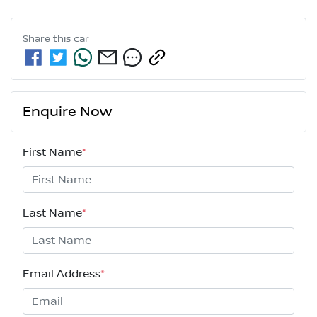
Share this
car
Enquire Now
First Name
*
Last Name
*
Email Address
*