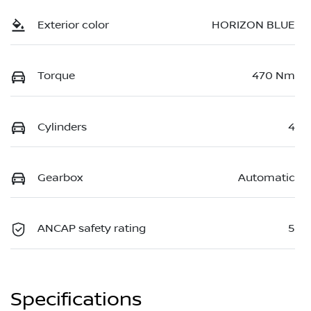
Exterior color
HORIZON BLUE
Torque
470 Nm
Cylinders
4
Gearbox
Automatic
ANCAP safety rating
5
Specifications