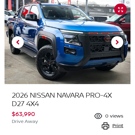
2026 NISSAN NAVARA PRO-4X
D27 4X4
$63,990
0
views
Drive Away
Print