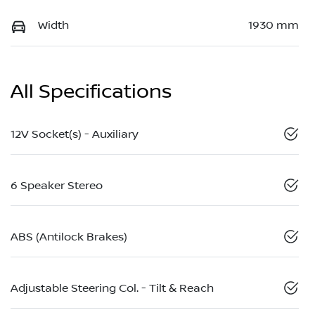
Width
1930 mm
All Specifications
12V Socket(s) - Auxiliary
6 Speaker Stereo
ABS (Antilock Brakes)
Adjustable Steering Col. - Tilt & Reach