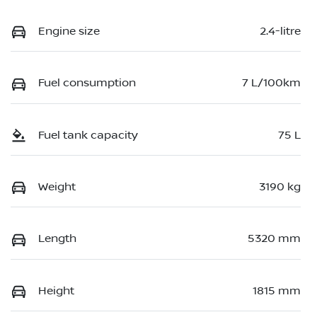
Engine size
2.4-litre
Fuel consumption
7 L/100km
Fuel tank capacity
75 L
Weight
3190 kg
Length
5320 mm
Height
1815 mm