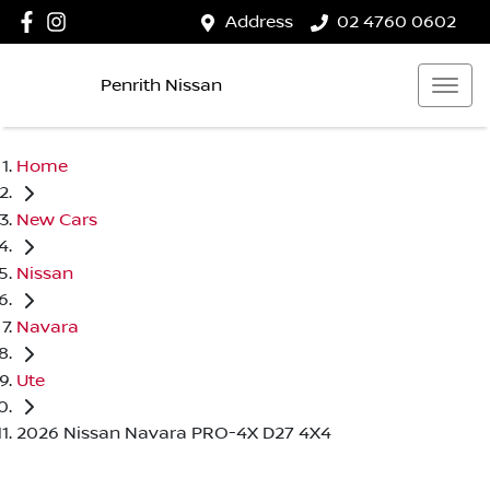
Address
02 4760 0602
Penrith Nissan
Home
New Cars
Nissan
Navara
Ute
2026 Nissan Navara PRO-4X D27 4X4