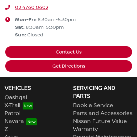
02 4760 0602
Mon-Fri:
8:30am-5:30pm
Sat
:
8:30am-5:30pm
Sun
:
Closed
Contact Us
Get Directions
VEHICLES
SERVICING AND
PARTS
Qashqai
X-Trail
Book a Service
Patrol
Parts and Accessories
Navara
Nissan Future Value
Z
Warranty