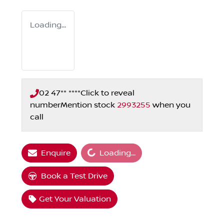
Loading...
02 47** ****
Click to reveal
number
Mention stock
2993255
when you
call
Loading...
Enquire
Loading...
Book a Test Drive
Get Your Valuation