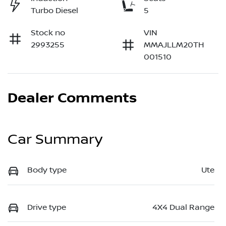
Turbo Diesel
5
Stock no
VIN
2993255
MMAJLLM20TH
001510
Dealer Comments
Car Summary
Body type
Ute
Drive type
4X4 Dual Range