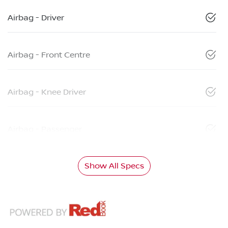
Airbag - Driver
Airbag - Front Centre
Airbag - Knee Driver
Airbag - Passenger
Show All Specs