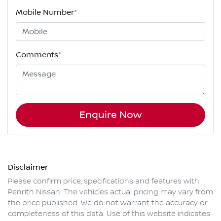
Mobile Number
*
Comments
*
Enquire Now
Disclaimer
Please confirm price, specifications and features with
Penrith Nissan
. The vehicles actual pricing may vary from
the price published. We do not warrant the accuracy or
completeness of this data. Use of this website indicates