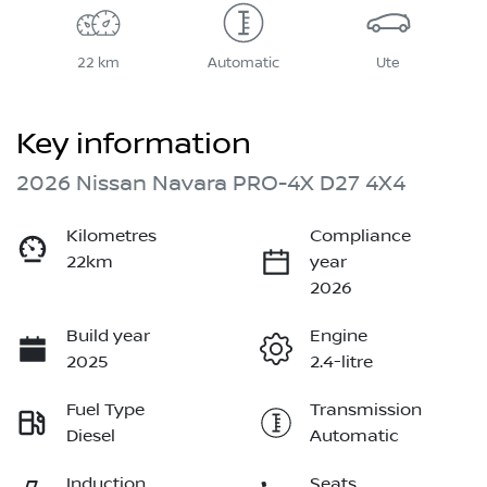
22 km
Automatic
Ute
Key information
2026 Nissan Navara PRO-4X D27 4X4
Kilometres
Compliance
22km
year
2026
Build year
Engine
2025
2.4-litre
Fuel Type
Transmission
Diesel
Automatic
Induction
Seats