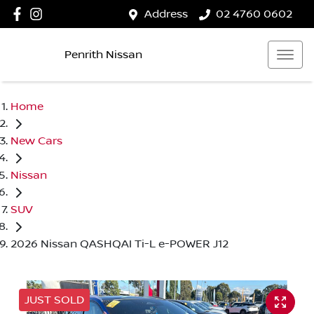
Address
02 4760 0602
Penrith Nissan
Home
New Cars
Nissan
SUV
2026 Nissan QASHQAI Ti-L e-POWER J12
JUST SOLD