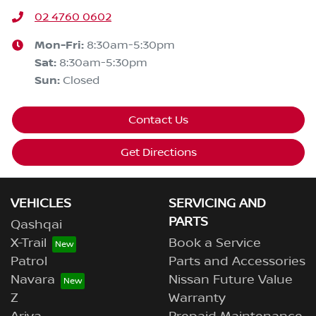
02 4760 0602
Mon-Fri:
8:30am-5:30pm
Sat
:
8:30am-5:30pm
Sun
:
Closed
Contact Us
Get Directions
VEHICLES
SERVICING AND
PARTS
Qashqai
X-Trail
Book a Service
Patrol
Parts and Accessories
Navara
Nissan Future Value
Z
Warranty