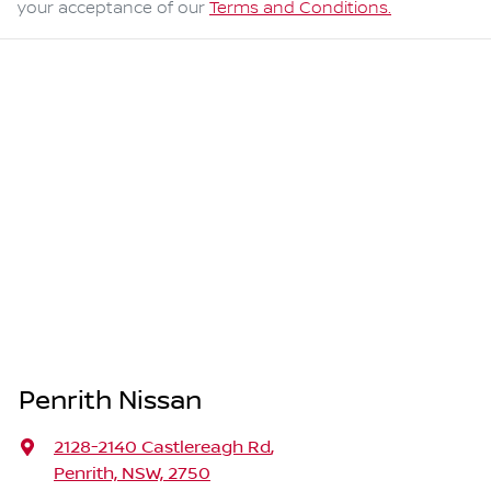
your acceptance of our
Terms and Conditions.
Penrith Nissan
2128-2140 Castlereagh Rd
,
Penrith, NSW, 2750