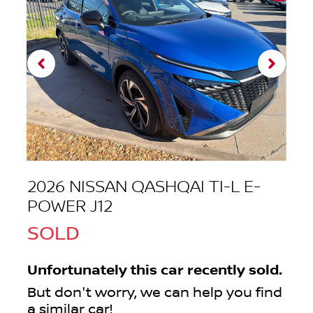
2026 NISSAN QASHQAI TI-L E-
POWER J12
SOLD
Unfortunately this
car
recently sold.
But don't worry, we can help you find
a similar
car
!