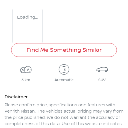
Loading...
Find Me Something Similar
6 km
Automatic
SUV
Disclaimer
Please confirm price, specifications and features with
Penrith Nissan
. The vehicles actual pricing may vary from
the price published. We do not warrant the accuracy or
completeness of this data. Use of this website indicates