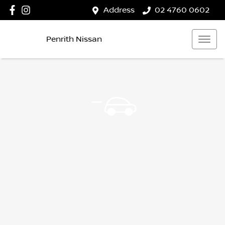
Address
02 4760 0602
Penrith Nissan