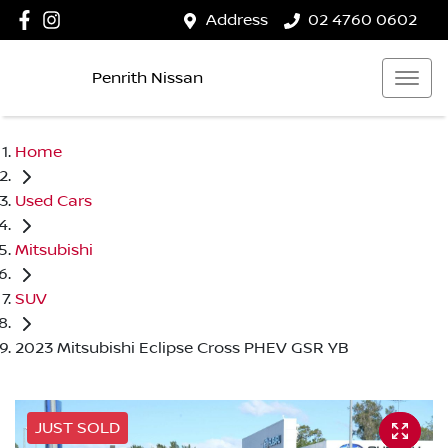
Address
02 4760 0602
Penrith Nissan
Home
Used Cars
Mitsubishi
SUV
2023 Mitsubishi Eclipse Cross PHEV GSR YB
JUST SOLD