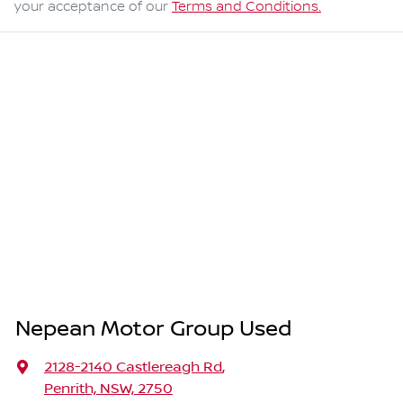
your acceptance of our
Terms and Conditions.
Nepean Motor Group Used
2128-2140 Castlereagh Rd
,
Penrith, NSW, 2750