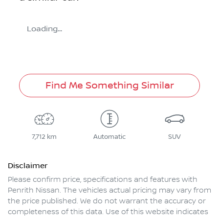
Loading...
Find Me Something Similar
7,712 km
Automatic
SUV
Disclaimer
Please confirm price, specifications and features with
Penrith Nissan
. The vehicles actual pricing may vary from
the price published. We do not warrant the accuracy or
completeness of this data. Use of this website indicates