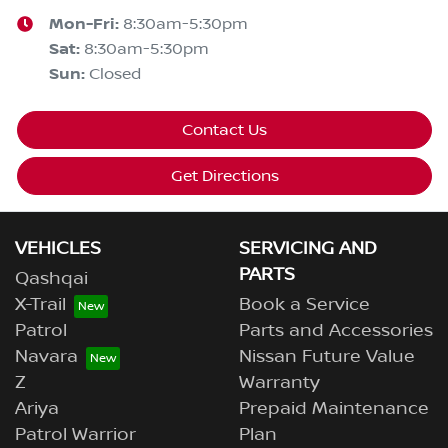
Mon-Fri:
8:30am-5:30pm
Sat
:
8:30am-5:30pm
Sun
:
Closed
Contact Us
Get Directions
VEHICLES
SERVICING AND
PARTS
Qashqai
X-Trail
Book a Service
Patrol
Parts and Accessories
Navara
Nissan Future Value
Z
Warranty
Ariya
Prepaid Maintenance
Patrol Warrior
Plan