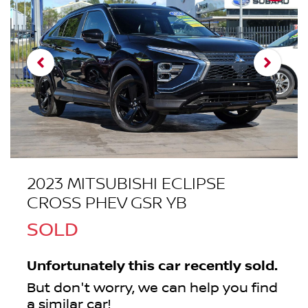
2023 MITSUBISHI ECLIPSE
CROSS PHEV GSR YB
SOLD
Unfortunately this
car
recently sold.
But don't worry, we can help you find
a similar
car
!