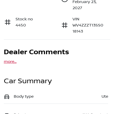
February 23,
2027
Stock no
VIN
4450
WV4ZZZT13SS0
18143
Dealer Comments
more
...
Car Summary
Body type
Ute