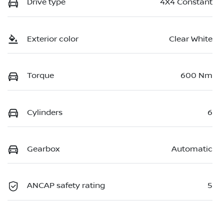
Drive type
4X4 Constant
Exterior color
Clear White
Torque
600 Nm
Cylinders
6
Gearbox
Automatic
ANCAP safety rating
5