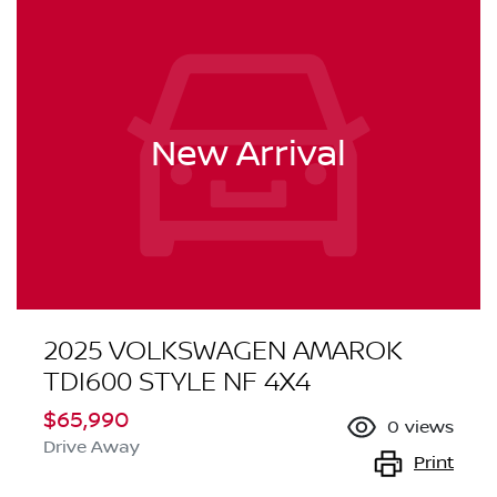
New Arrival
2025 VOLKSWAGEN AMAROK
TDI600 STYLE NF 4X4
$65,990
0
views
Drive Away
Print