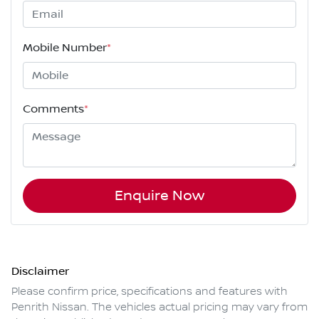
Mobile Number
*
Comments
*
Enquire Now
Disclaimer
Please confirm price, specifications and features with
Penrith Nissan
. The vehicles actual pricing may vary from