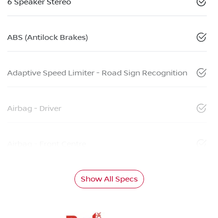
6 Speaker Stereo
ABS (Antilock Brakes)
Adaptive Speed Limiter - Road Sign Recognition
Airbag - Driver
Airbag - Front Centre
Show All Specs