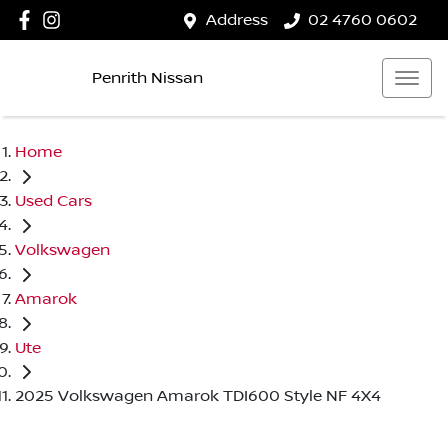
Address
02 4760 0602
Penrith Nissan
Home
Used Cars
Volkswagen
Amarok
Ute
2025 Volkswagen Amarok TDI600 Style NF 4X4