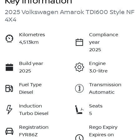
Key information
2025 Volkswagen Amarok TDI600 Style NF
4X4
Kilometres
Compliance
4,513km
year
2025
Build year
Engine
2025
3.0-litre
Fuel Type
Transmission
Diesel
Automatic
Induction
Seats
Turbo Diesel
5
Registration
Rego Expiry
FYR86Z
Expires on