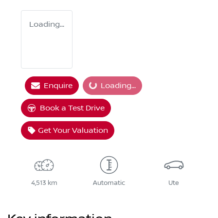
Loading...
Enquire
Loading...
Loading...
Book a Test Drive
Get Your Valuation
4,513 km
Automatic
Ute