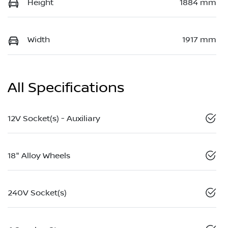
Height
1884 mm
Width
1917 mm
All Specifications
12V Socket(s) - Auxiliary
18" Alloy Wheels
240V Socket(s)