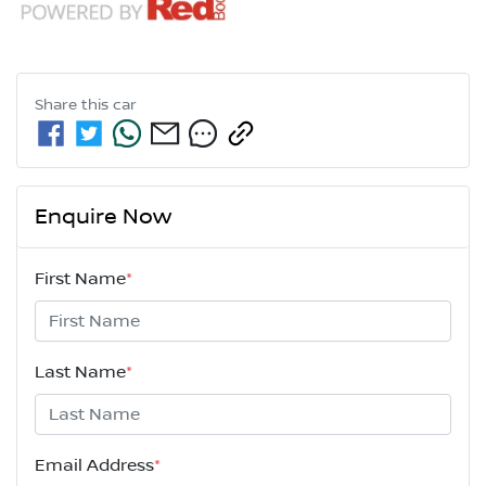
Share this
car
Enquire Now
First Name
*
Last Name
*
Email Address
*