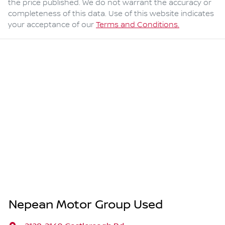
the price published. We do not warrant the accuracy or
completeness of this data. Use of this website indicates
your acceptance of our
Terms and Conditions.
Nepean Motor Group Used