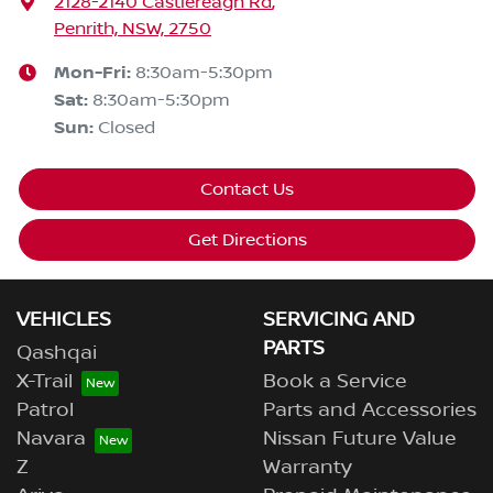
2128-2140 Castlereagh Rd
,
Penrith, NSW, 2750
Mon-Fri:
8:30am-5:30pm
Sat
:
8:30am-5:30pm
Sun
:
Closed
Contact Us
Get Directions
VEHICLES
SERVICING AND
PARTS
Qashqai
X-Trail
Book a Service
Patrol
Parts and Accessories
Navara
Nissan Future Value
Z
Warranty