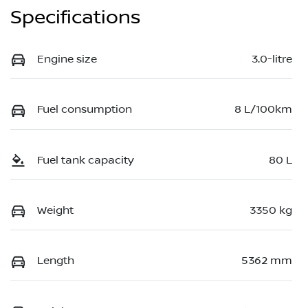
Specifications
Engine size
3.0-litre
Fuel consumption
8 L/100km
Fuel tank capacity
80 L
Weight
3350 kg
Length
5362 mm