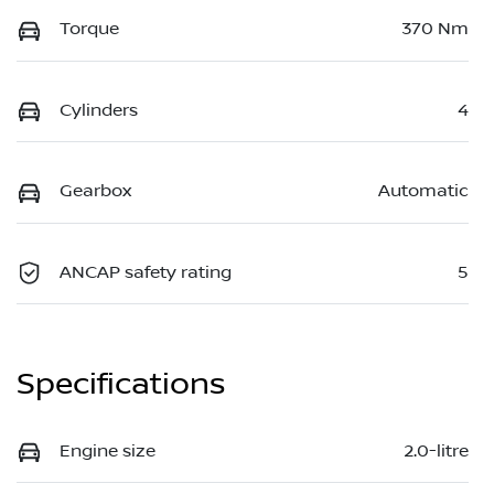
Torque
370 Nm
Cylinders
4
Gearbox
Automatic
ANCAP safety rating
5
Specifications
Engine size
2.0-litre