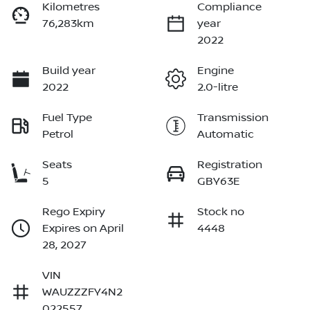
Kilometres
Compliance
76,283km
year
2022
Build year
Engine
2022
2.0-litre
Fuel Type
Transmission
Petrol
Automatic
Seats
Registration
5
GBY63E
Rego Expiry
Stock no
Expires on April
4448
28, 2027
VIN
WAUZZZFY4N2
022557