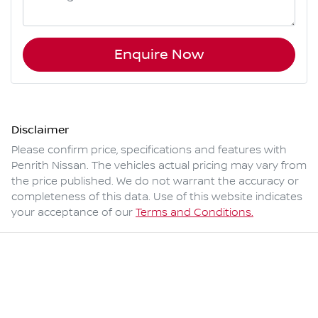
Enquire Now
Disclaimer
Please confirm price, specifications and features with
Penrith Nissan
. The vehicles actual pricing may vary from
the price published. We do not warrant the accuracy or
completeness of this data. Use of this website indicates
your acceptance of our
Terms and Conditions.