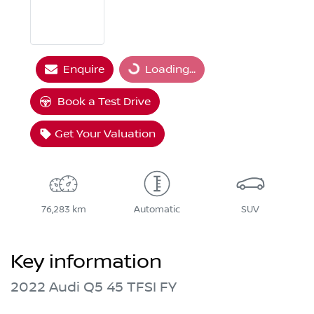
Enquire
Loading...
Loading...
Book a Test Drive
Get Your Valuation
76,283 km
Automatic
SUV
Key information
2022 Audi Q5 45 TFSI FY