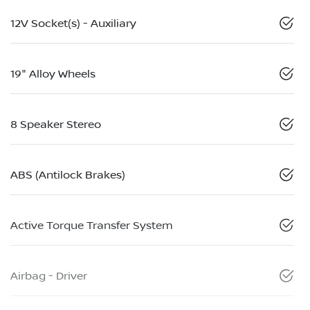
12V Socket(s) - Auxiliary
19" Alloy Wheels
8 Speaker Stereo
ABS (Antilock Brakes)
Active Torque Transfer System
Airbag - Driver