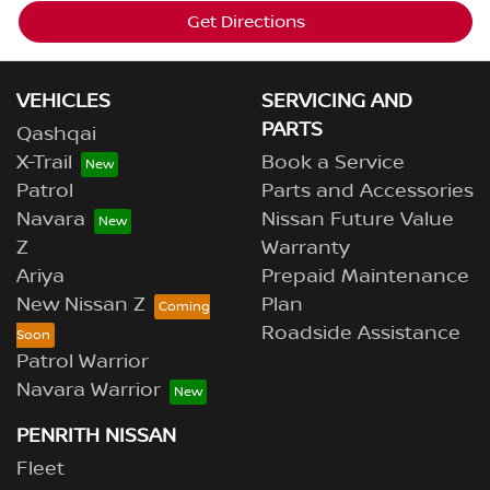
Get Directions
VEHICLES
SERVICING AND
PARTS
Qashqai
X-Trail
Book a Service
Patrol
Parts and Accessories
Navara
Nissan Future Value
Z
Warranty
Ariya
Prepaid Maintenance
New Nissan Z
Plan
Roadside Assistance
Patrol Warrior
Navara Warrior
PENRITH NISSAN
Fleet