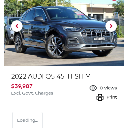
2022 AUDI Q5 45 TFSI FY
$39,987
0
views
Excl. Govt. Charges
Print
Loading...