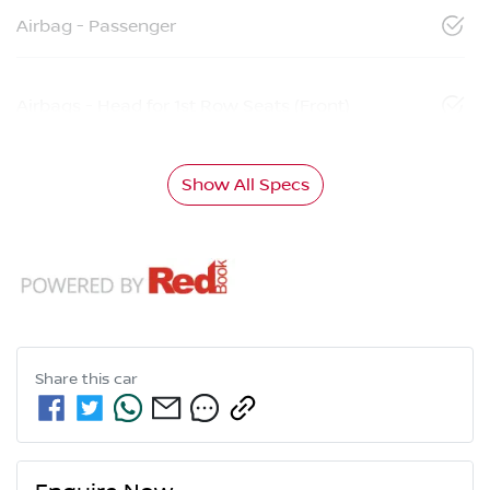
Airbag - Passenger
Airbags - Head for 1st Row Seats (Front)
Show All Specs
Share this
car