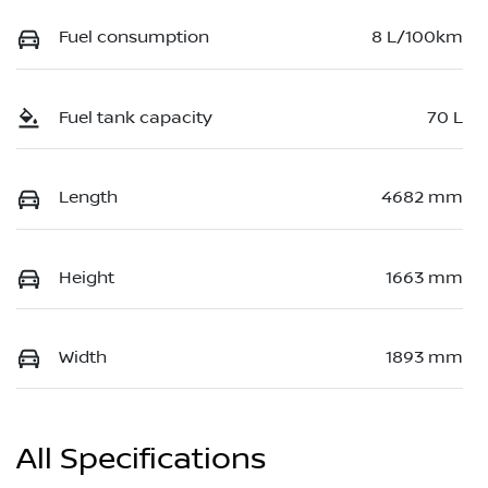
Fuel consumption
8 L/100km
Fuel tank capacity
70 L
Length
4682 mm
Height
1663 mm
Width
1893 mm
All Specifications