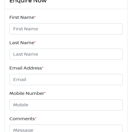
Enquire Now
First Name
*
Last Name
*
Email Address
*
Mobile Number
*
Comments
*