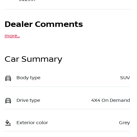
Dealer Comments
more
...
Car Summary
Body type
SUV
Drive type
4X4 On Demand
Exterior color
Grey