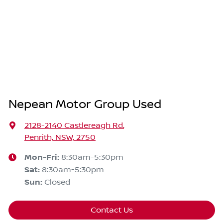
Nepean Motor Group Used
2128-2140 Castlereagh Rd
,
Penrith, NSW, 2750
Mon-Fri:
8:30am-5:30pm
Sat
:
8:30am-5:30pm
Sun
:
Closed
Contact Us