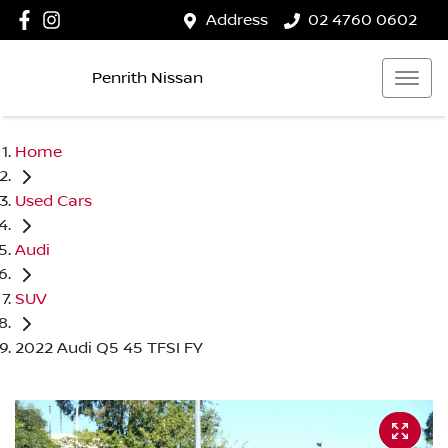
Address
02 4760 0602
Penrith Nissan
Home
Used Cars
Audi
SUV
2022 Audi Q5 45 TFSI FY