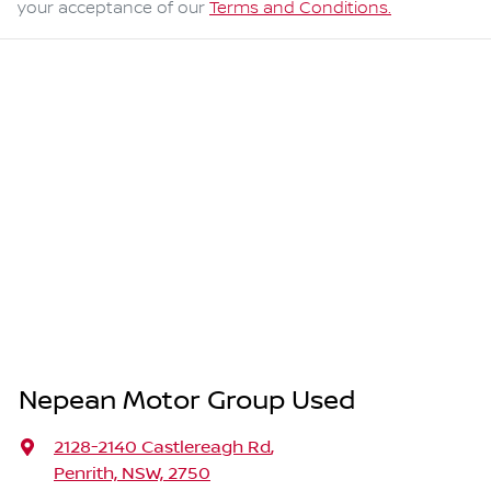
your acceptance of our
Terms and Conditions.
Nepean Motor Group Used
2128-2140 Castlereagh Rd
,
Penrith, NSW, 2750