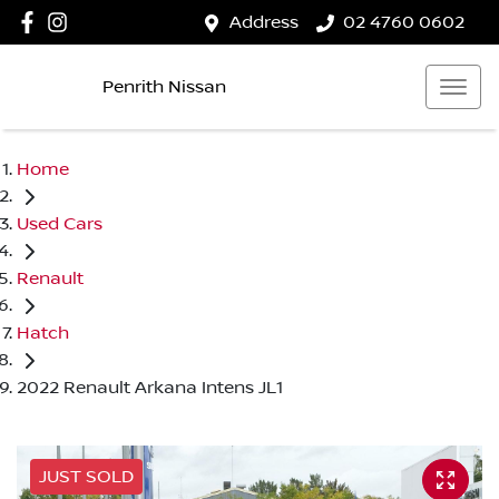
Address
02 4760 0602
Penrith Nissan
Home
Used Cars
Renault
Hatch
2022 Renault Arkana Intens JL1
JUST SOLD