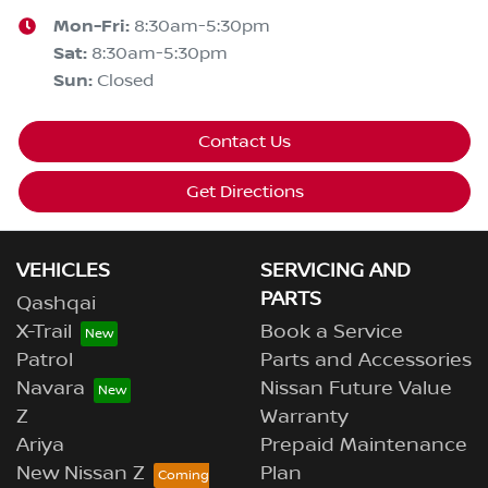
Mon-Fri:
8:30am-5:30pm
Sat
:
8:30am-5:30pm
Sun
:
Closed
Contact Us
Get Directions
VEHICLES
SERVICING AND
PARTS
Qashqai
X-Trail
Book a Service
Patrol
Parts and Accessories
Navara
Nissan Future Value
Z
Warranty
Ariya
Prepaid Maintenance
New Nissan Z
Plan