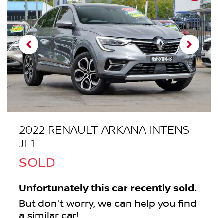
2022 RENAULT ARKANA INTENS
JL1
SOLD
Unfortunately this
car
recently sold.
But don't worry, we can help you find
a similar
car
!