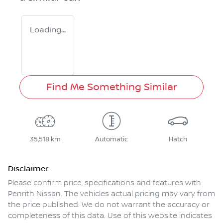
Loading...
Find Me Something Similar
35,518 km
Automatic
Hatch
Disclaimer
Please confirm price, specifications and features with
Penrith Nissan
. The vehicles actual pricing may vary from
the price published. We do not warrant the accuracy or
completeness of this data. Use of this website indicates