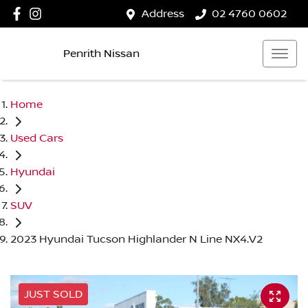
Address
02 4760 0602
Penrith Nissan
Home
Used Cars
Hyundai
SUV
2023 Hyundai Tucson Highlander N Line NX4.V2
JUST SOLD