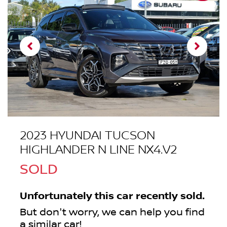
2023 HYUNDAI TUCSON
HIGHLANDER N LINE NX4.V2
SOLD
Unfortunately this
car
recently sold.
But don't worry, we can help you find
a similar
car
!