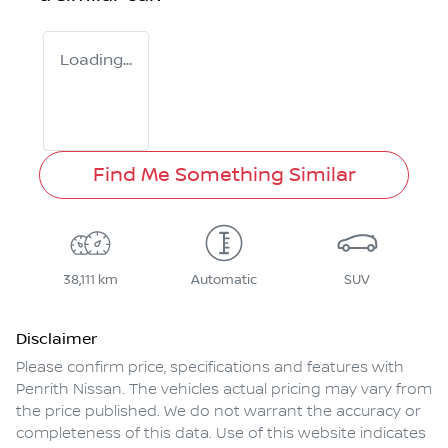
Loading...
Find Me Something Similar
38,111 km
Automatic
SUV
Disclaimer
Please confirm price, specifications and features with
Penrith Nissan
. The vehicles actual pricing may vary from
the price published. We do not warrant the accuracy or
completeness of this data. Use of this website indicates