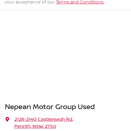
your acceptance of our
Terms and Conditions.
Nepean Motor Group Used
2128-2140 Castlereagh Rd
,
Penrith, NSW, 2750