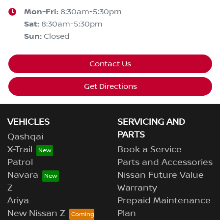
Mon-Fri:
8:30am-5:30pm
Sat
:
8:30am-5:30pm
Sun
:
Closed
Contact Us
Get Directions
VEHICLES
SERVICING AND
PARTS
Qashqai
X-Trail
Book a Service
Patrol
Parts and Accessories
Navara
Nissan Future Value
Z
Warranty
Ariya
Prepaid Maintenance
New Nissan Z
Plan