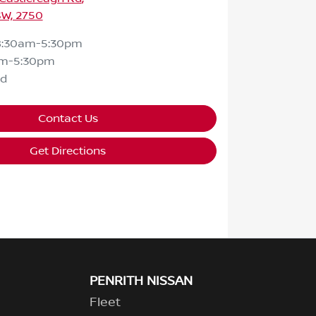
SW, 2750
8:30am-5:30pm
am-5:30pm
ed
Contact Us
Get Directions
PENRITH NISSAN
Fleet