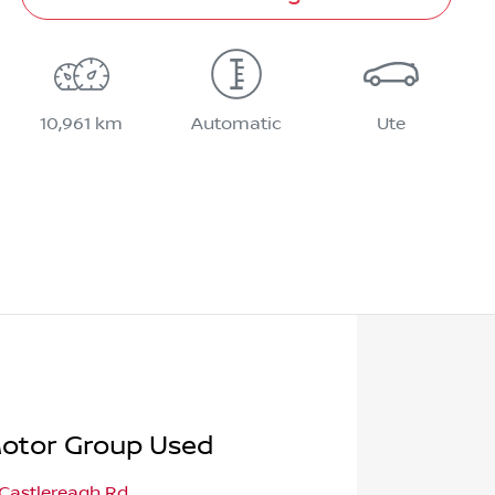
10,961 km
Automatic
Ute
otor Group Used
 Castlereagh Rd
,