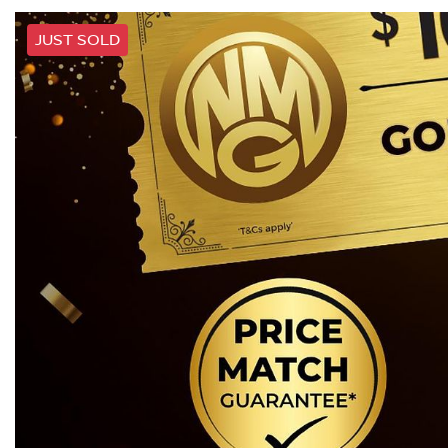
JUST SOLD