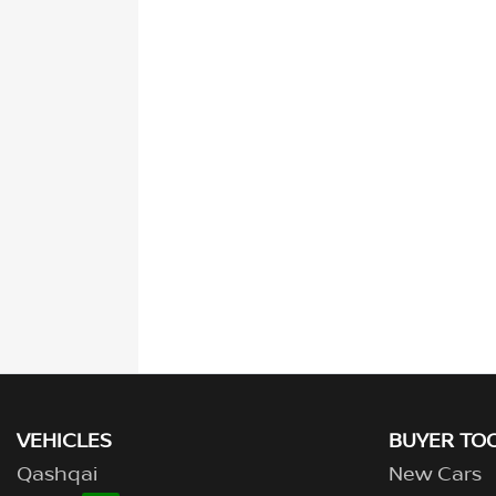
VEHICLES
BUYER TO
Qashqai
New Cars