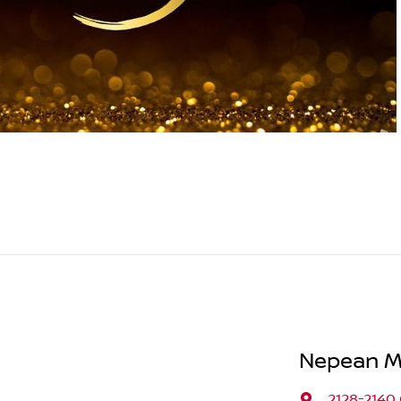
Nepean M
2128-2140