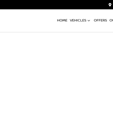
HOME
VEHICLES
OFFERS
O