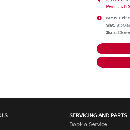
Penrith, N
Mon-Fri:
Sat
:
8:30
Sun
:
Clos
OLS
SERVICING AND PARTS
Book a Service