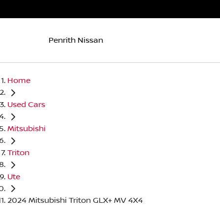
Penrith Nissan
Home
Used Cars
Mitsubishi
Triton
Ute
2024 Mitsubishi Triton GLX+ MV 4X4