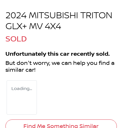
2024 MITSUBISHI TRITON
GLX+ MV 4X4
SOLD
Unfortunately this
car
recently sold.
But don't worry, we can help you find a
similar
car
!
Loading...
Find Me Something Similar