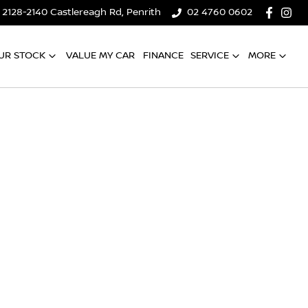
2128-2140 Castlereagh Rd, Penrith
02 4760 0602
UR STOCK
VALUE MY CAR
FINANCE
SERVICE
MORE