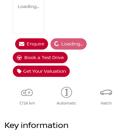
Loading...
Loading...
Enquire
Loading...
Book a Test Drive
Get Your Valuation
7,726 km
Automatic
Hatch
Key information