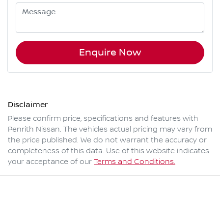
Enquire Now
Disclaimer
Please confirm price, specifications and features with
Penrith Nissan
. The vehicles actual pricing may vary from
the price published. We do not warrant the accuracy or
completeness of this data. Use of this website indicates
your acceptance of our
Terms and Conditions.