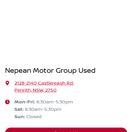
Nepean Motor Group Used
2128-2140 Castlereagh Rd
,
Penrith, NSW, 2750
Mon-Fri:
8:30am-5:30pm
Sat
:
8:30am-5:30pm
Sun
:
Closed