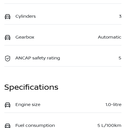
Cylinders
3
Gearbox
Automatic
ANCAP safety rating
5
Specifications
Engine size
1.0-litre
Fuel consumption
5 L/100km