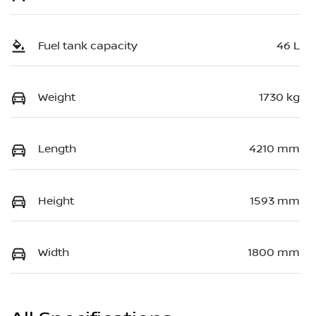
Fuel tank capacity
46 L
Weight
1730 kg
Length
4210 mm
Height
1593 mm
Width
1800 mm