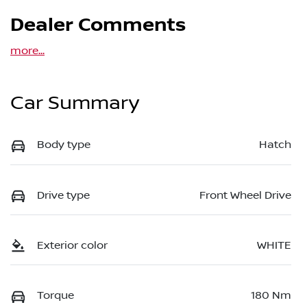
Dealer Comments
more
...
Car Summary
Body type
Hatch
Drive type
Front Wheel Drive
Exterior color
WHITE
Torque
180 Nm