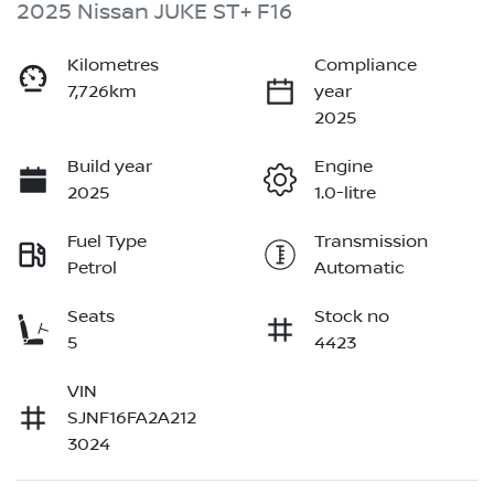
2025 Nissan JUKE ST+ F16
Kilometres
Compliance
7,726km
year
2025
Build year
Engine
2025
1.0-litre
Fuel Type
Transmission
Petrol
Automatic
Seats
Stock no
5
4423
VIN
SJNF16FA2A212
3024