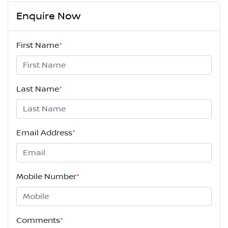
Enquire Now
First Name
*
Last Name
*
Email Address
*
Mobile Number
*
Comments
*