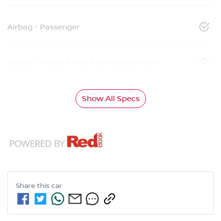
Airbag - Passenger
Airbags - Head for 1st Row Seats (Front)
Show All Specs
Share this
car