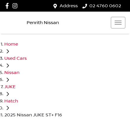
Address
02 4760 0602
Penrith Nissan
Home
Used Cars
Nissan
JUKE
Hatch
2025 Nissan JUKE ST+ F16