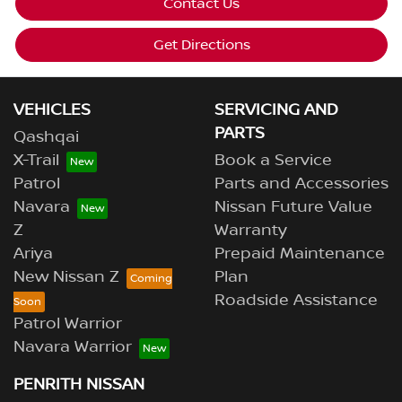
Contact Us
Get Directions
VEHICLES
SERVICING AND
PARTS
Qashqai
X-Trail
Book a Service
Patrol
Parts and Accessories
Navara
Nissan Future Value
Z
Warranty
Ariya
Prepaid Maintenance
New Nissan Z
Plan
Roadside Assistance
Patrol Warrior
Navara Warrior
PENRITH NISSAN