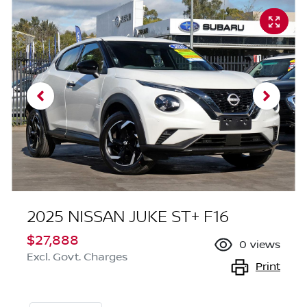
2025 NISSAN JUKE ST+ F16
$27,888
0
views
Excl. Govt. Charges
Print