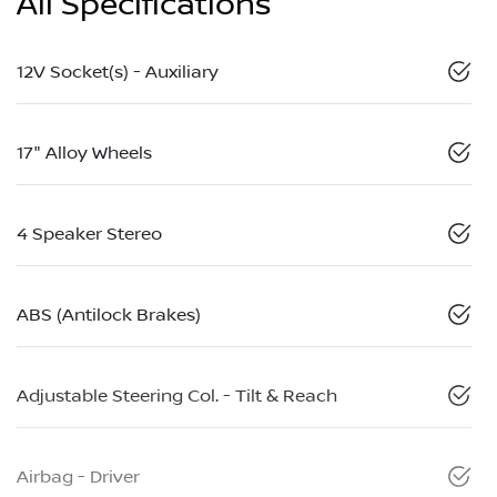
All Specifications
12V Socket(s) - Auxiliary
17" Alloy Wheels
4 Speaker Stereo
ABS (Antilock Brakes)
Adjustable Steering Col. - Tilt & Reach
Airbag - Driver