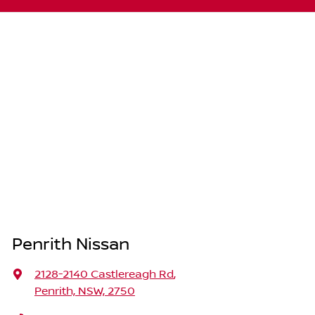
Penrith Nissan
2128-2140 Castlereagh Rd
,
Penrith, NSW, 2750