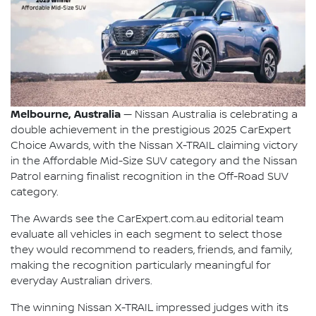
Melbourne, Australia
— Nissan Australia is celebrating a
double achievement in the prestigious 2025 CarExpert
Choice Awards, with the Nissan X-TRAIL claiming victory
in the Affordable Mid-Size SUV category and the Nissan
Patrol earning finalist recognition in the Off-Road SUV
category.
The Awards see the CarExpert.com.au editorial team
evaluate all vehicles in each segment to select those
they would recommend to readers, friends, and family,
making the recognition particularly meaningful for
everyday Australian drivers.
The winning Nissan X-TRAIL impressed judges with its