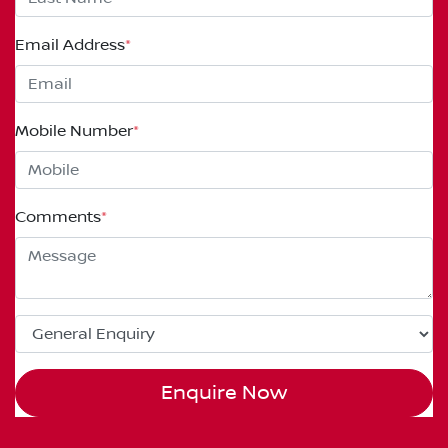
Email Address
*
Mobile Number
*
Comments
*
Enquire Now