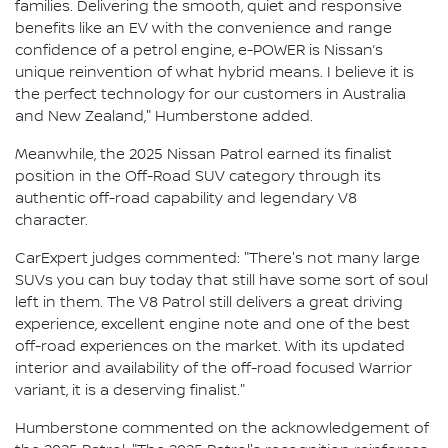
families. Delivering the smooth, quiet and responsive
benefits like an EV with the convenience and range
confidence of a petrol engine, e-POWER is Nissan’s
unique reinvention of what hybrid means. I believe it is
the perfect technology for our customers in Australia
and New Zealand," Humberstone added.
Meanwhile, the 2025 Nissan Patrol earned its finalist
position in the Off-Road SUV category through its
authentic off-road capability and legendary V8
character.
CarExpert judges commented: "There's not many large
SUVs you can buy today that still have some sort of soul
left in them. The V8 Patrol still delivers a great driving
experience, excellent engine note and one of the best
off-road experiences on the market. With its updated
interior and availability of the off-road focused Warrior
variant, it is a deserving finalist."
Humberstone commented on the acknowledgement of