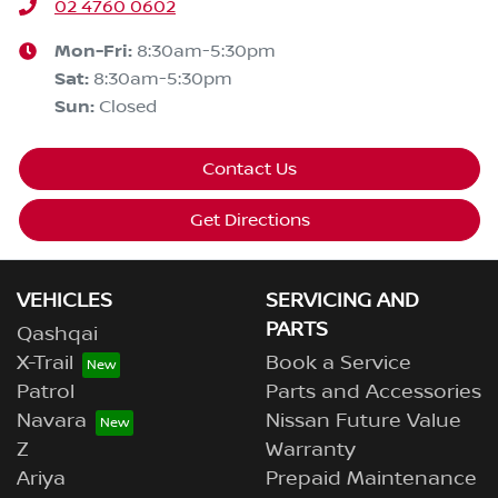
02 4760 0602
Mon-Fri:
8:30am-5:30pm
Sat
:
8:30am-5:30pm
Sun
:
Closed
Contact Us
Get Directions
VEHICLES
SERVICING AND
PARTS
Qashqai
X-Trail
Book a Service
Patrol
Parts and Accessories
Navara
Nissan Future Value
Z
Warranty
Ariya
Prepaid Maintenance