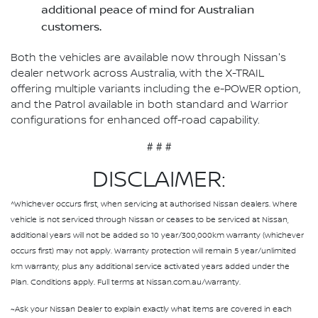
additional peace of mind for Australian
customers.
Both the vehicles are available now through Nissan's
dealer network across Australia, with the X-TRAIL
offering multiple variants including the e-POWER option,
and the Patrol available in both standard and Warrior
configurations for enhanced off-road capability.
# # #
DISCLAIMER:
^Whichever occurs first, when servicing at authorised Nissan dealers. Where
vehicle is not serviced through Nissan or ceases to be serviced at Nissan,
additional years will not be added so 10 year/300,000km warranty (whichever
occurs first) may not apply. Warranty protection will remain 5 year/unlimited
km warranty, plus any additional service activated years added under the
Plan. Conditions apply. Full terms at Nissan.com.au/warranty.
~Ask your Nissan Dealer to explain exactly what items are covered in each