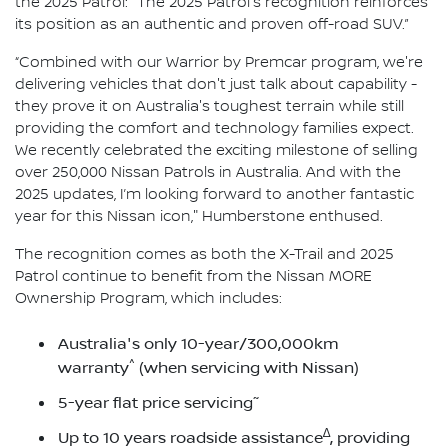
the 2025 Patrol: "The 2025 Patrol's recognition reinforces
its position as an authentic and proven off-road SUV.”
“Combined with our Warrior by Premcar program, we're
delivering vehicles that don't just talk about capability -
they prove it on Australia's toughest terrain while still
providing the comfort and technology families expect.
We recently celebrated the exciting milestone of selling
over 250,000 Nissan Patrols in Australia. And with the
2025 updates, I’m looking forward to another fantastic
year for this Nissan icon," Humberstone enthused.
The recognition comes as both the X-Trail and 2025
Patrol continue to benefit from the Nissan MORE
Ownership Program, which includes:
Australia's only 10-year/300,000km
^
warranty
(when servicing with Nissan)
~
5-year flat price servicing
∆
Up to 10 years roadside assistance
, providing