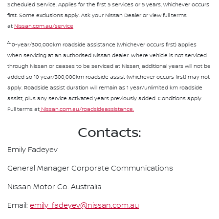
Scheduled Service. Applies for the first 5 services or 5 years, whichever occurs
first. Some exclusions apply. Ask your Nissan Dealer or view full terms
at
Nissan.com.au/service
∆
10-year/300,000km roadside assistance (whichever occurs first) applies
when servicing at an authorised Nissan dealer. Where vehicle is not serviced
through Nissan or ceases to be serviced at Nissan, additional years will not be
added so 10 year/300,000km roadside assist (whichever occurs first) may not
apply. Roadside assist duration will remain as 1 year/unlimited km roadside
assist, plus any service activated years previously added. Conditions apply.
Full terms at
Nissan.com.au/roadsideassistance.
Contacts:
Emily Fadeyev
General Manager Corporate Communications
Nissan Motor Co. Australia
Email:
emily_fadeyev@nissan.com.au