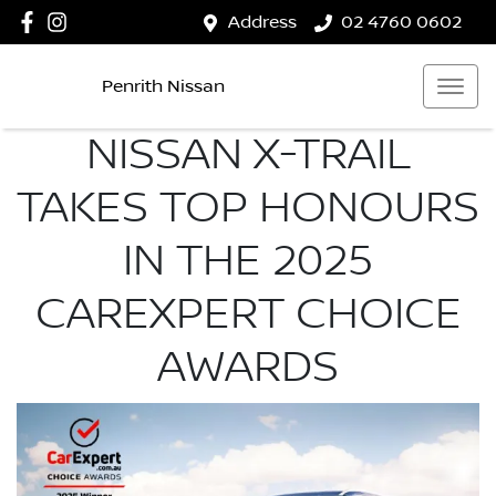
Address
02 4760 0602
Penrith Nissan
NISSAN X-TRAIL
TAKES TOP HONOURS
IN THE 2025
CAREXPERT CHOICE
AWARDS