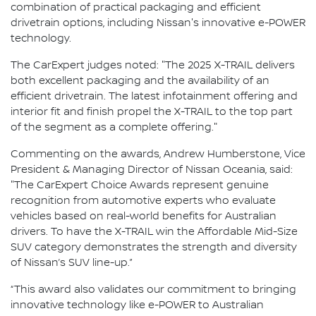
combination of practical packaging and efficient
drivetrain options, including Nissan's innovative e-POWER
technology.
The CarExpert judges noted: "The 2025 X-TRAIL delivers
both excellent packaging and the availability of an
efficient drivetrain. The latest infotainment offering and
interior fit and finish propel the X-TRAIL to the top part
of the segment as a complete offering."
Commenting on the awards, Andrew Humberstone, Vice
President & Managing Director of Nissan Oceania, said:
"The CarExpert Choice Awards represent genuine
recognition from automotive experts who evaluate
vehicles based on real-world benefits for Australian
drivers. To have the X-TRAIL win the Affordable Mid-Size
SUV category demonstrates the strength and diversity
of Nissan’s SUV line-up.”
“This award also validates our commitment to bringing
innovative technology like e-POWER to Australian