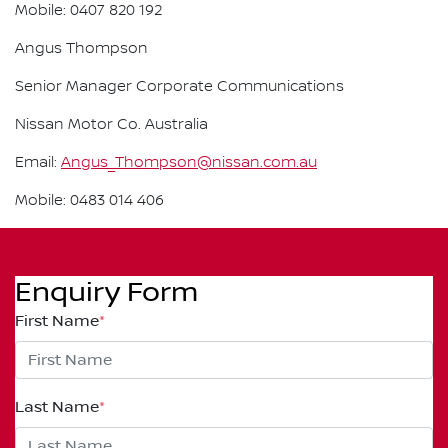
Mobile: 0407 820 192
Angus Thompson
Senior Manager Corporate Communications
Nissan Motor Co. Australia
Email:
Angus_Thompson@nissan.com.au
Mobile: 0483 014 406
Enquiry Form
First Name
*
Last Name
*