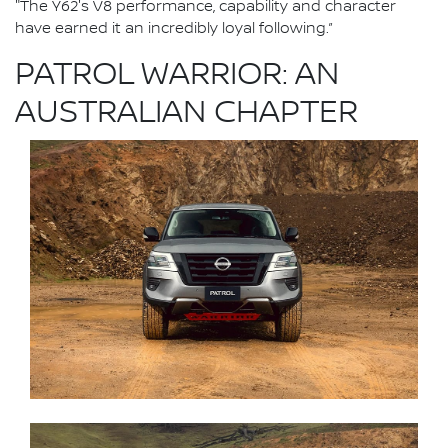
"The Y62's V8 performance, capability and character
have earned it an incredibly loyal following.”
PATROL WARRIOR: AN
AUSTRALIAN CHAPTER