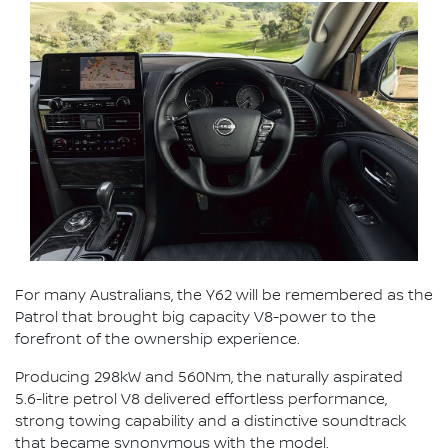
For many Australians, the Y62 will be remembered as the
Patrol that brought big capacity V8-power to the
forefront of the ownership experience.
Producing 298kW and 560Nm, the naturally aspirated
5.6-litre petrol V8 delivered effortless performance,
strong towing capability and a distinctive soundtrack
that became synonymous with the model.