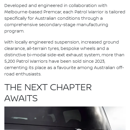
Developed and engineered in collaboration with
Melbourne-based Premcar, each Patrol Warrior is tailored
specifically for Australian conditions through a
comprehensive secondary-stage manufacturing
program.
With locally engineered suspension, increased ground
clearance, all-terrain tyres, bespoke wheels and a
distinctive bi-modal side-exit exhaust system, more than
5,200 Patrol Warriors have been sold since 2023,
cementing its place as a favourite among Australian off-
road enthusiasts.
THE NEXT CHAPTER
AWAITS