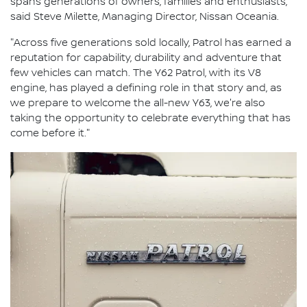
spans generations of owners, families and enthusiasts,"
said Steve Milette, Managing Director, Nissan Oceania.
"Across five generations sold locally, Patrol has earned a
reputation for capability, durability and adventure that
few vehicles can match. The Y62 Patrol, with its V8
engine, has played a defining role in that story and, as
we prepare to welcome the all-new Y63, we're also
taking the opportunity to celebrate everything that has
come before it."