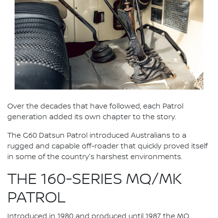
Over the decades that have followed, each Patrol
generation added its own chapter to the story.
The G60 Datsun Patrol introduced Australians to a
rugged and capable off-roader that quickly proved itself
in some of the country's harshest environments.
THE 160-SERIES MQ/MK
PATROL
Introduced in 1980 and produced until 1987, the MQ