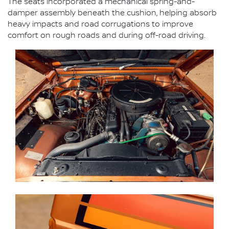
The seats incorporated a mechanical spring-and-
damper assembly beneath the cushion, helping absorb
heavy impacts and road corrugations to improve
comfort on rough roads and during off-road driving.