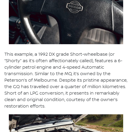
This example, a 1992 DX grade Short-wheelbase (or
“Shorty” as it’s often affectionately called), features a 6-
cylinder petrol engine and 4-speed Automatic
transmission. Similar to the MQ, it’s owned by the
Peterson’s of Melbourne. Despite its pristine appearance,
the GQ has travelled over a quarter of million kilometres.
Short of an LPG conversion, it presents in remarkably
clean and original condition, courtesy of the owner’s
restoration efforts.