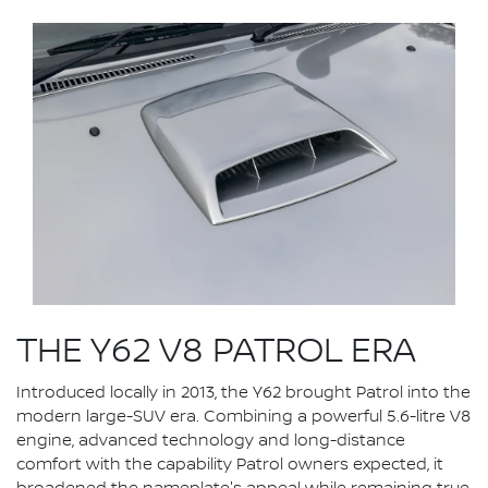
THE Y62 V8 PATROL ERA
Introduced locally in 2013, the Y62 brought Patrol into the
modern large-SUV era. Combining a powerful 5.6-litre V8
engine, advanced technology and long-distance
comfort with the capability Patrol owners expected, it