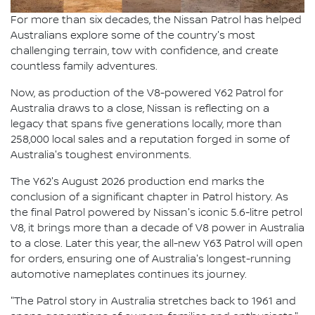
For more than six decades, the Nissan Patrol has helped
Australians explore some of the country's most
challenging terrain, tow with confidence, and create
countless family adventures.
Now, as production of the V8-powered Y62 Patrol for
Australia draws to a close, Nissan is reflecting on a
legacy that spans five generations locally, more than
258,000 local sales and a reputation forged in some of
Australia's toughest environments.
The Y62's August 2026 production end marks the
conclusion of a significant chapter in Patrol history. As
the final Patrol powered by Nissan's iconic 5.6-litre petrol
V8, it brings more than a decade of V8 power in Australia
to a close. Later this year, the all-new Y63 Patrol will open
for orders, ensuring one of Australia's longest-running
automotive nameplates continues its journey.
"The Patrol story in Australia stretches back to 1961 and