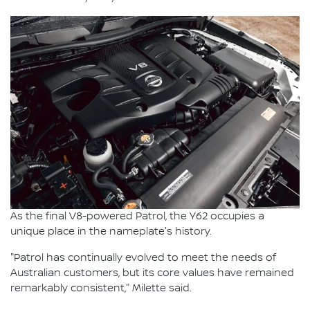
As the final V8-powered Patrol, the Y62 occupies a
unique place in the nameplate's history.
"Patrol has continually evolved to meet the needs of
Australian customers, but its core values have remained
remarkably consistent," Milette said.