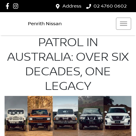
Address
02 4760 0602
Penrith Nissan
PATROL IN
AUSTRALIA: OVER SIX
DECADES, ONE
LEGACY