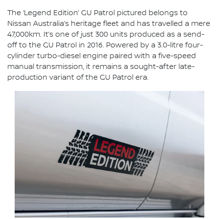
The ‘Legend Edition’ GU Patrol pictured belongs to
Nissan Australia’s heritage fleet and has travelled a mere
47,000km. It’s one of just 300 units produced as a send-
off to the GU Patrol in 2016. Powered by a 3.0-litre four-
cylinder turbo-diesel engine paired with a five-speed
manual transmission, it remains a sought-after late-
production variant of the GU Patrol era.