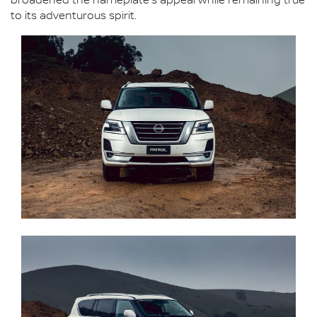
broadened the nameplate's appeal while remaining true
to its adventurous spirit.