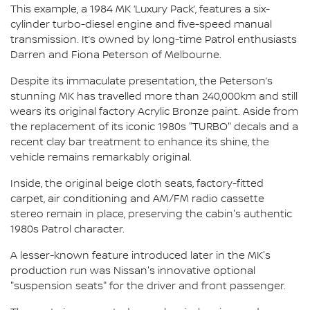
This example, a 1984 MK ‘Luxury Pack’, features a six-
cylinder turbo-diesel engine and five-speed manual
transmission. It’s owned by long-time Patrol enthusiasts
Darren and Fiona Peterson of Melbourne.
Despite its immaculate presentation, the Peterson’s
stunning MK has travelled more than 240,000km and still
wears its original factory Acrylic Bronze paint. Aside from
the replacement of its iconic 1980s "TURBO" decals and a
recent clay bar treatment to enhance its shine, the
vehicle remains remarkably original.
Inside, the original beige cloth seats, factory-fitted
carpet, air conditioning and AM/FM radio cassette
stereo remain in place, preserving the cabin's authentic
1980s Patrol character.
A lesser-known feature introduced later in the MK's
production run was Nissan's innovative optional
"suspension seats" for the driver and front passenger.