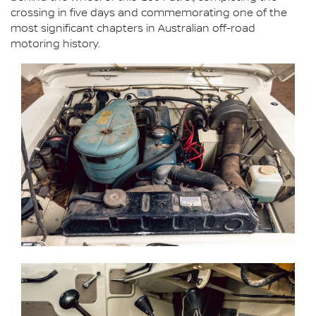
crossing in five days and commemorating one of the
most significant chapters in Australian off-road
motoring history.