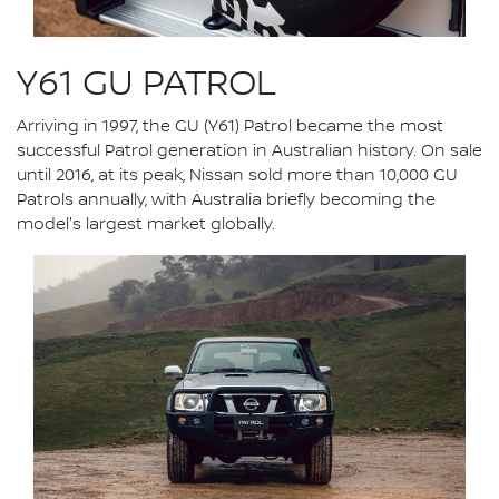
Y61 GU PATROL
Arriving in 1997, the GU (Y61) Patrol became the most
successful Patrol generation in Australian history. On sale
until 2016, at its peak, Nissan sold more than 10,000 GU
Patrols annually, with Australia briefly becoming the
model's largest market globally.