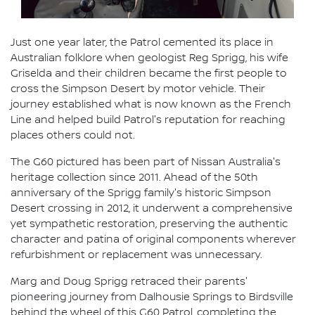
Just one year later, the Patrol cemented its place in
Australian folklore when geologist Reg Sprigg, his wife
Griselda and their children became the first people to
cross the Simpson Desert by motor vehicle. Their
journey established what is now known as the French
Line and helped build Patrol's reputation for reaching
places others could not.
The G60 pictured has been part of Nissan Australia's
heritage collection since 2011. Ahead of the 50th
anniversary of the Sprigg family's historic Simpson
Desert crossing in 2012, it underwent a comprehensive
yet sympathetic restoration, preserving the authentic
character and patina of original components wherever
refurbishment or replacement was unnecessary.
Marg and Doug Sprigg retraced their parents'
pioneering journey from Dalhousie Springs to Birdsville
behind the wheel of this G60 Patrol, completing the