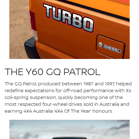
THE Y60 GQ PATROL
The GQ Patrol, produced between 1987 and 1997, helped
redefine expectations for off-road performance with its
coil-spring suspension, quickly becoming one of the
most respected four-wheel drives sold in Australia and
earning 4X4 Australia ‘4X4 Of The Year’ honours.