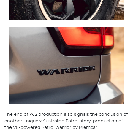
The end of Y62 production also signals the conclusion of
another uniquely Australian Patrol story: production of
the V8-powered Patrol Warrior by Premcar.