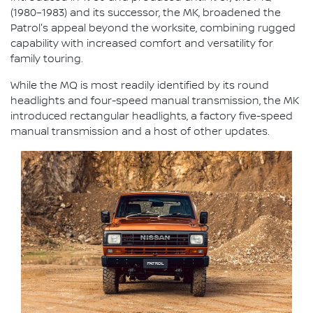
(1980–1983) and its successor, the MK, broadened the
Patrol's appeal beyond the worksite, combining rugged
capability with increased comfort and versatility for
family touring.
While the MQ is most readily identified by its round
headlights and four-speed manual transmission, the MK
introduced rectangular headlights, a factory five-speed
manual transmission and a host of other updates.