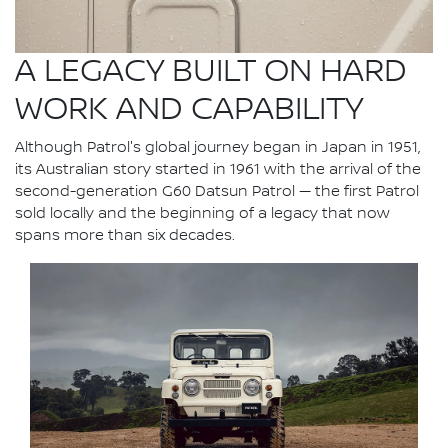
A LEGACY BUILT ON HARD
WORK AND CAPABILITY
Although Patrol's global journey began in Japan in 1951,
its Australian story started in 1961 with the arrival of the
second-generation G60 Datsun Patrol — the first Patrol
sold locally and the beginning of a legacy that now
spans more than six decades.