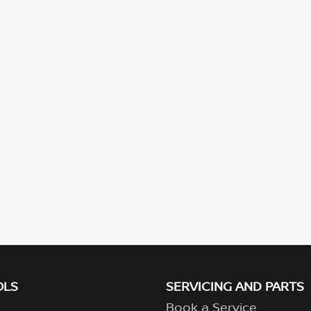
OLS
SERVICING AND PARTS
Book a Service