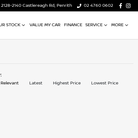
2128-2140 Castlereagh Rd, Penrith
02 4760 0602
UR STOCK
VALUE MY CAR
FINANCE
SERVICE
MORE
y:
 Relevant
Latest
Highest Price
Lowest Price