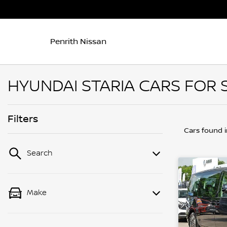
Penrith Nissan
HYUNDAI STARIA CARS FOR S
Filters
Cars found
Search
Make