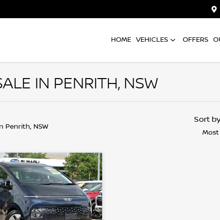
HOME
VEHICLES
OFFERS
O
ALE IN PENRITH, NSW
Sort b
in Penrith, NSW
Most