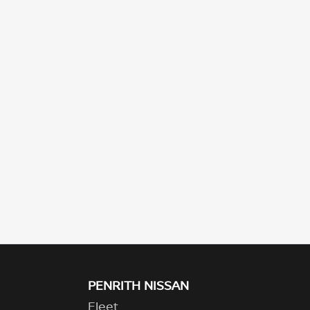
PENRITH NISSAN
Fleet