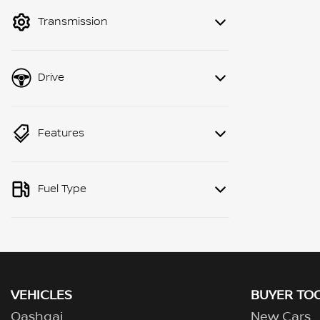
mode to filter by price.
Transmission
Drive
Features
Fuel Type
VEHICLES
BUYER TO
Qashqai
New Cars