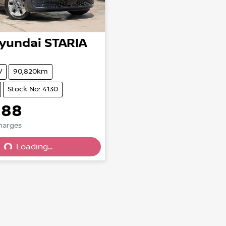
yundai
STARIA
V
90,820km
Stock No: 4130
888
ing...
Charges
Loading...