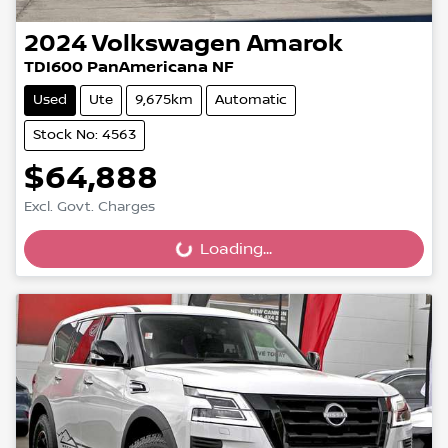
2024
Volkswagen
Amarok
TDI600 PanAmericana NF
Used
Ute
9,675km
Automatic
Stock No: 4563
$64,888
Excl. Govt. Charges
Loading...
Loading...