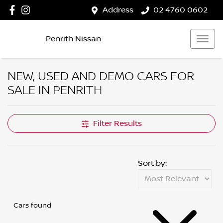
Address
02 4760 0602
Penrith Nissan
NEW, USED AND DEMO CARS FOR
SALE IN PENRITH
Filter Results
Sort by:
Cars found