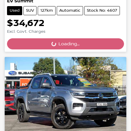
EV Summit
Used
SUV
127km
Automatic
Stock No: 4607
$34,672
Excl. Govt. Charges
Loading...
Loading...