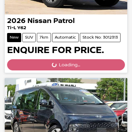
2026
Nissan
Patrol
Ti-L Y62
New
SUV
7km
Automatic
Stock No: 3012313
ENQUIRE FOR PRICE.
Loading...
Loading...