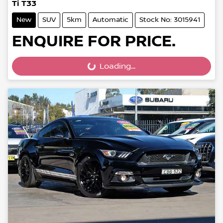
Ti T33
New
SUV
5km
Automatic
Stock No: 3015941
ENQUIRE FOR PRICE.
Loading...
Loading...