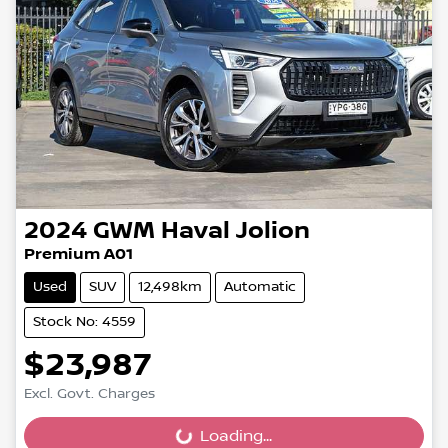
2024
GWM
Haval Jolion
Premium A01
Used
SUV
12,498km
Automatic
Stock No: 4559
$23,987
Excl. Govt. Charges
Loading...