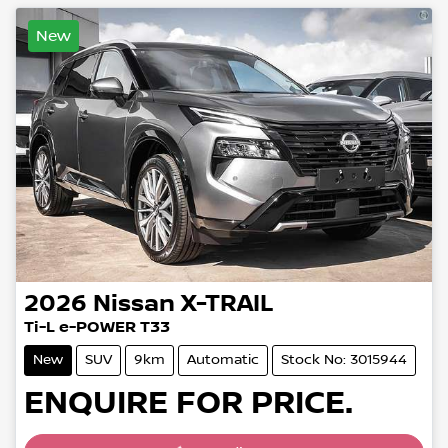
New
2026
Nissan
X-TRAIL
Ti-L e-POWER T33
New
SUV
9km
Automatic
Stock No: 3015944
ENQUIRE FOR PRICE.