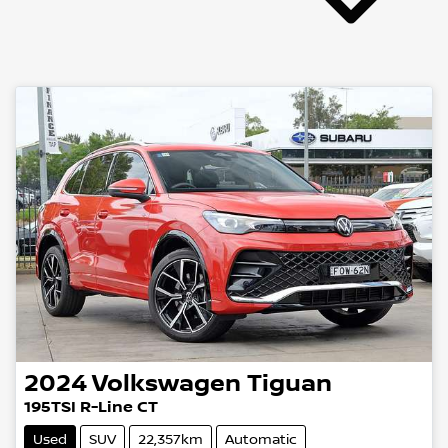
2024
Volkswagen
Tiguan
195TSI R-Line CT
Used
SUV
22,357km
Automatic