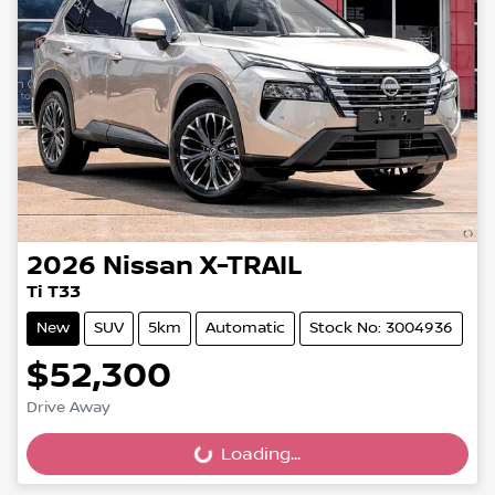
2026
Nissan
X-TRAIL
Ti T33
New
SUV
5km
Automatic
Stock No: 3004936
$52,300
Drive Away
Loading...
Loading...