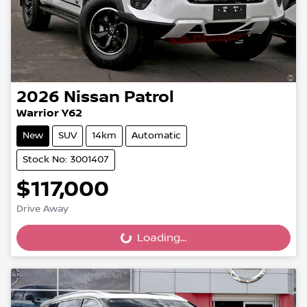
2026
Nissan
Patrol
Warrior Y62
New
SUV
14km
Automatic
Stock No: 3001407
$117,000
Drive Away
Loading...
Loading...