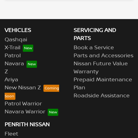
Loading...
VEHICLES
SERVICING AND
PARTS
Qashqai
X-Trail
Book a Service
Patrol
Parts and Accessories
Navara
Nissan Future Value
Z
Warranty
Ariya
Prepaid Maintenance
New Nissan Z
Plan
Roadside Assistance
Patrol Warrior
Navara Warrior
PENRITH NISSAN
Fleet