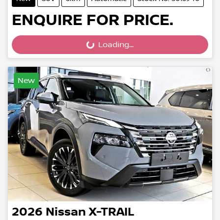
ENQUIRE FOR PRICE.
Loading...
Loading...
New
2026
Nissan
X-TRAIL