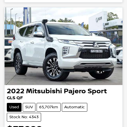
Loading...
2022
Mitsubishi
Pajero Sport
GLS QF
Used
SUV
65,707km
Automatic
Stock No: 4343