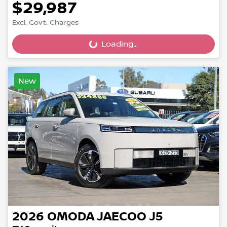
$29,987
Excl. Govt. Charges
Loading...
Loading...
New
2026
OMODA JAECOO
J5