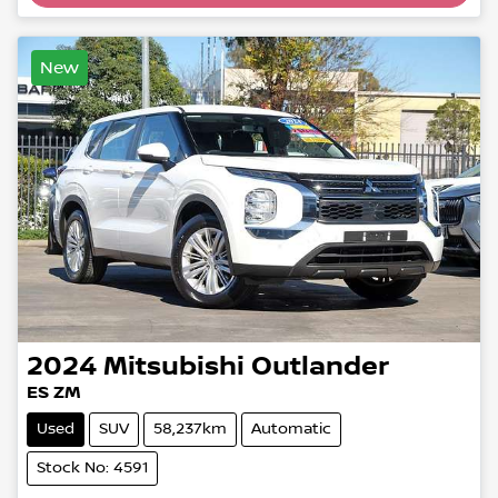
Loading...
New
2024
Mitsubishi
Outlander
ES ZM
Used
SUV
58,237km
Automatic
Stock No: 4591