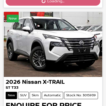
Loading...
Loading...
New
2026
Nissan
X-TRAIL
ST T33
New
SUV
5km
Automatic
Stock No: 3015939
ENQUIRE FOR PRICE.