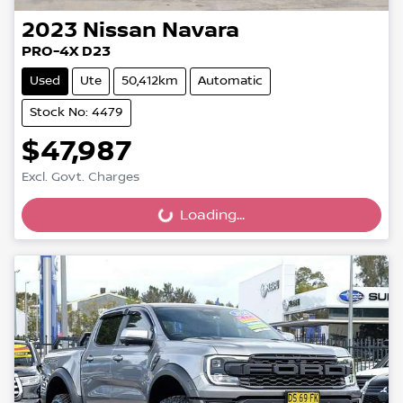
2023
Nissan
Navara
PRO-4X D23
Used
Ute
50,412km
Automatic
Stock No: 4479
$47,987
Excl. Govt. Charges
Loading...
Loading...