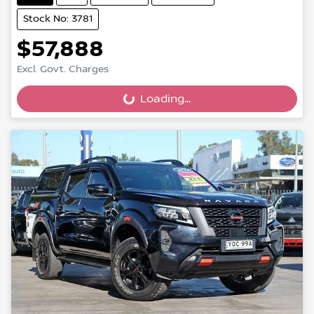
Stock No: 3781
$57,888
Excl. Govt. Charges
Loading...
Loading...