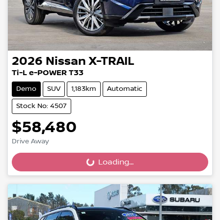
2026
Nissan
X-TRAIL
Ti-L e-POWER T33
Demo
SUV
1,183km
Automatic
Stock No: 4507
$58,480
Drive Away
Loading...
Loading...