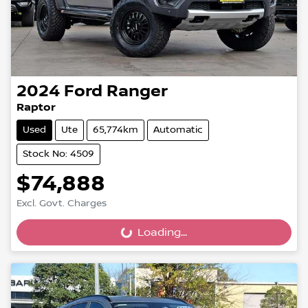
2024
Ford
Ranger
Raptor
Used
Ute
65,774km
Automatic
Stock No: 4509
$74,888
Excl. Govt. Charges
Loading...
Loading...