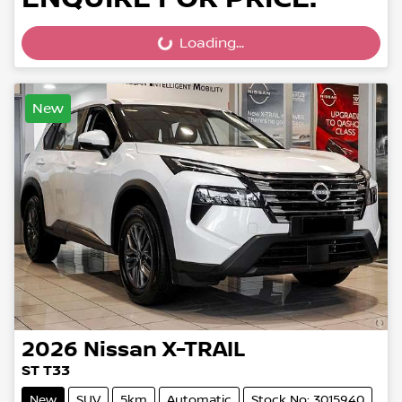
Loading...
Loading...
New
2026
Nissan
X-TRAIL
ST T33
New
SUV
5km
Automatic
Stock No: 3015940