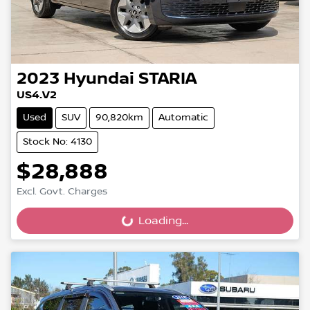
2023
Hyundai
STARIA
US4.V2
Used
SUV
90,820km
Automatic
Stock No: 4130
$28,888
Excl. Govt. Charges
Loading...
Loading...