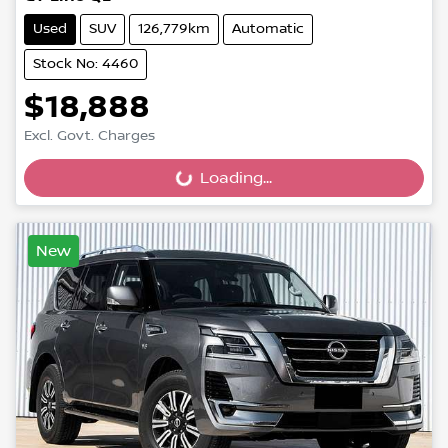
Used
SUV
126,779km
Automatic
Stock No: 4460
$18,888
Excl. Govt. Charges
Loading...
Loading...
New