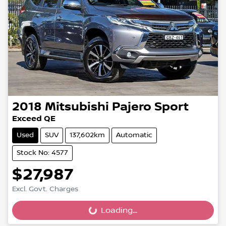
2018
Mitsubishi
Pajero Sport
Exceed QE
Used
SUV
137,602km
Automatic
Stock No: 4577
$27,987
Excl. Govt. Charges
Loading...