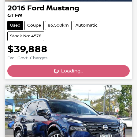
2016
Ford
Mustang
GT FM
Used
Coupe
86,500km
Automatic
Stock No: 4578
$39,888
Excl. Govt. Charges
Loading...
Loading...