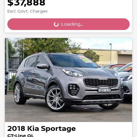
$37,888
Excl. Govt. Charges
Loading...
Loading...
2018
Kia
Sportage
GT-Line QL