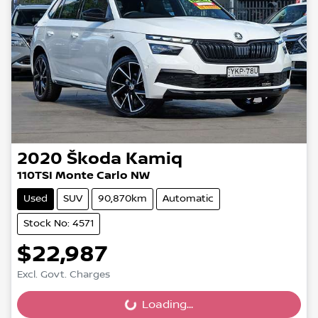
2020
Škoda
Kamiq
110TSI Monte Carlo NW
Used
SUV
90,870km
Automatic
Stock No: 4571
$22,987
Excl. Govt. Charges
Loading...